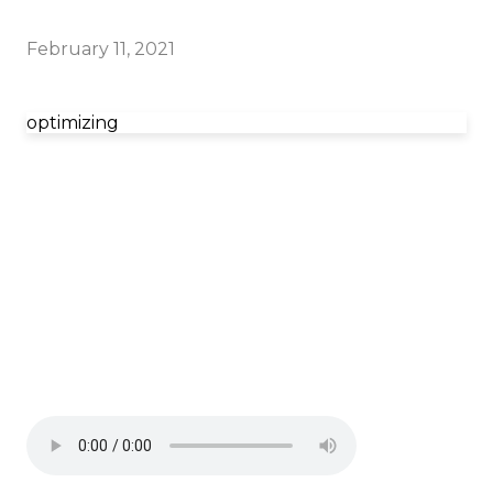
February 11, 2021
optimizing