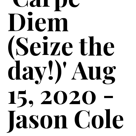
Diem
(Seize the
day!)' Aug
15, 2020 -
Jason Cole