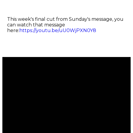
This week's final cut from Sunday's message, you
can watch that message
here:
https://youtu.be/uU0WjPXN0Y8
Email
Call
Find Us
Giving