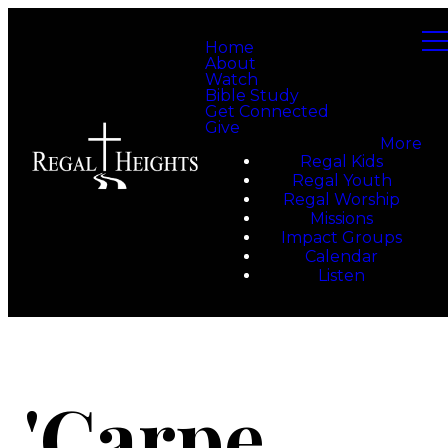
Home
About
Watch
Bible Study
Get Connected
Give
More
Regal Kids
Regal Youth
Regal Worship
Missions
Impact Groups
Calendar
Listen
'Carpe