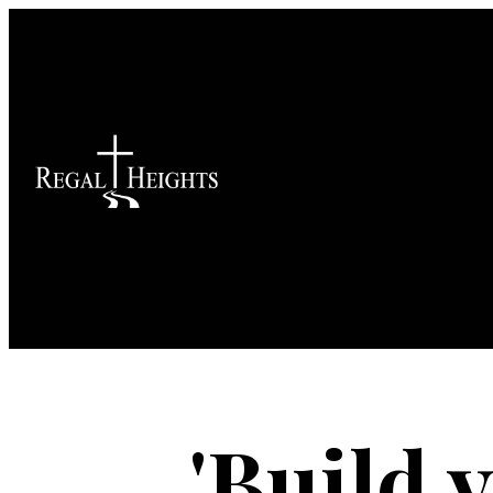
'Build 