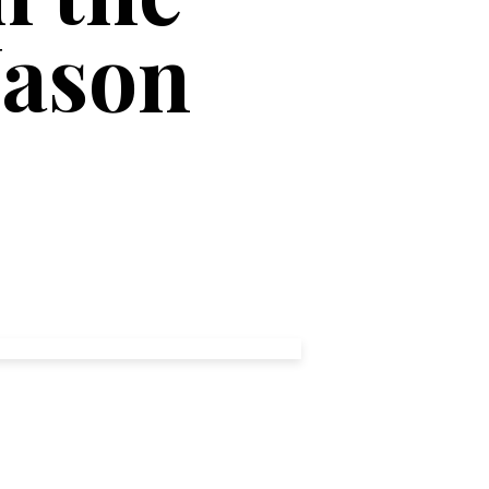
Jason