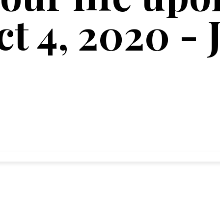
ct 4, 2020 - 