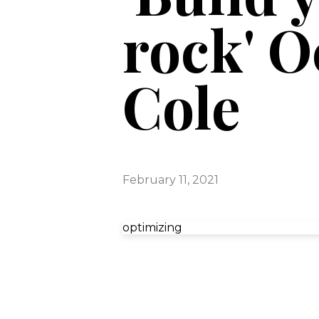
rock' O
Cole
February 11, 2021
optimizing