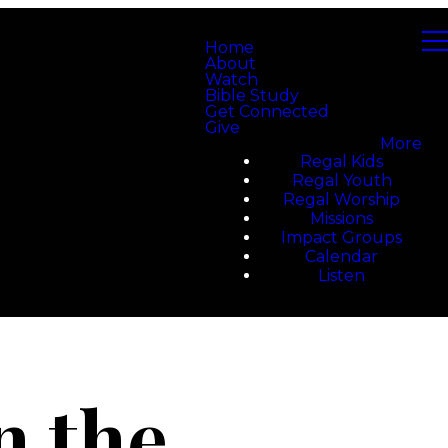
Home
About
Watch
Bible Study
Get Connected
Give
More
Regal Kids
Regal Youth
Regal Worship
Missions
Impact Groups
Calendar
Listen
n the