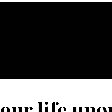
your life upo