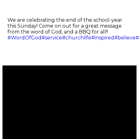
We are celebrating the end of the school-year
this Sunday! Come on out for a great message
from the word of God, and a BBQ for all!!
#WordOfGod
#service
#churchlife
#inspired
#believe
#