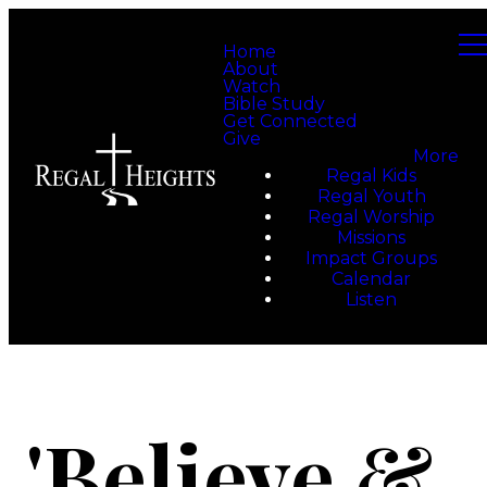
Home
About
Watch
Bible Study
Get Connected
Give
More
Regal Kids
Regal Youth
Regal Worship
Missions
Impact Groups
Calendar
Listen
'Believe &