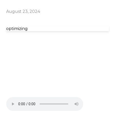
August 23, 2024
optimizing