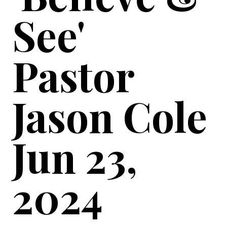
See'
Pastor
Jason Cole
Jun 23,
2024