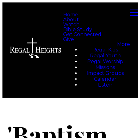
Home
About
Watch
Bible Study
Get Connected
Give
More
Regal Kids
Regal Youth
Regal Worship
Missions
Impact Groups
Calendar
Listen
'Baptism