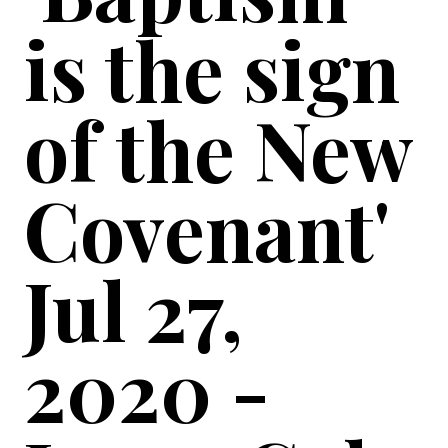
is the sign
of the New
Covenant'
Jul 27,
2020 -