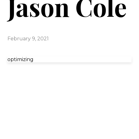
Jason Cole
February 9, 2021
optimizing