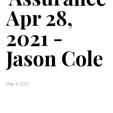
Apr 28,
2021 -
Jason Cole
May 4, 2021