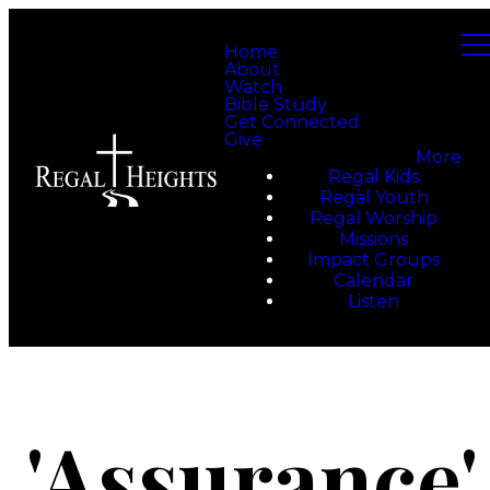
Home
About
Watch
Bible Study
Get Connected
Give
More
Regal Kids
Regal Youth
Regal Worship
Missions
Impact Groups
Calendar
Listen
'Assurance'