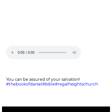
You can be assured of your salvation!
#thebookofdaniel
#bible
#regalheightschurch