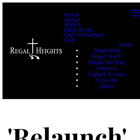
Home
About
Watch
Bible Study
Get Connected
Give
More
Regal Kids
Regal Youth
Regal Worship
Missions
Impact Groups
Calendar
Listen
'Relaunch'