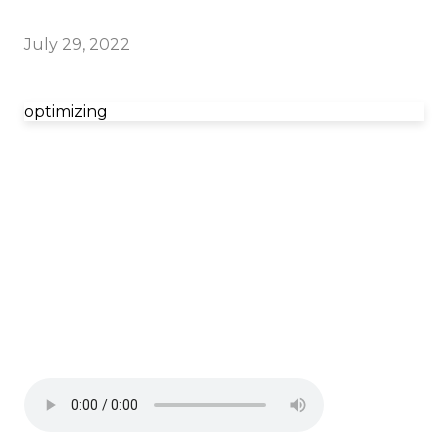
July 29, 2022
optimizing