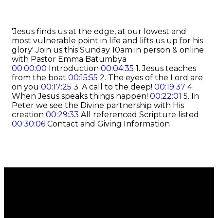
'Jesus finds us at the edge, at our lowest and
most vulnerable point in life and lifts us up for his
glory' Join us this Sunday 10am in person & online
with Pastor Emma Batumbya
00:00:00
Introduction
00:04:35
1. Jesus teaches
from the boat
00:15:55
2. The eyes of the Lord are
on you
00:17:25
3. A call to the deep!
00:19:37
4.
When Jesus speaks things happen!
00:22:01
5. In
Peter we see the Divine partnership with His
creation
00:29:33
All referenced Scripture listed
00:30:06
Contact and Giving Information