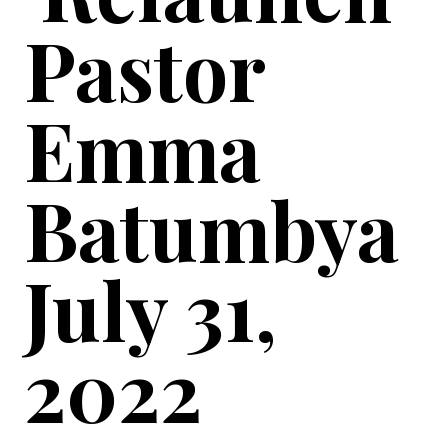
Pastor
Emma
Batumbya
July 31,
2022